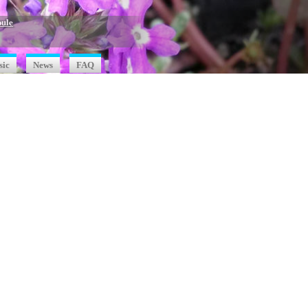
oule
sic
News
FAQ