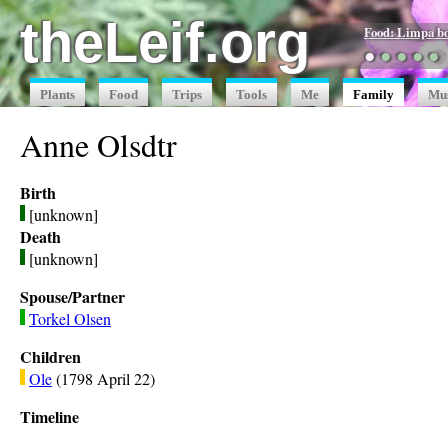
theLeif.org
Food: Limpa b
●
●
●
●
●
Plants
Food
Trips
Tools
Me
Family
Mu
Anne Olsdtr
Birth
[unknown]
Death
[unknown]
Spouse/Partner
Torkel Olsen
Children
Ole
(1798 April 22)
Timeline