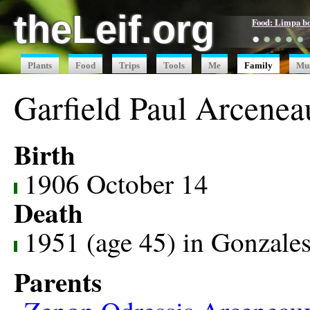
theLeif.org
Food: Limpa b
●
●
●
●
●
Plants
Food
Trips
Tools
Me
Family
Mu
Garfield Paul Arcenea
Birth
1906 October 14
Death
1951 (age 45) in Gonzale
Parents