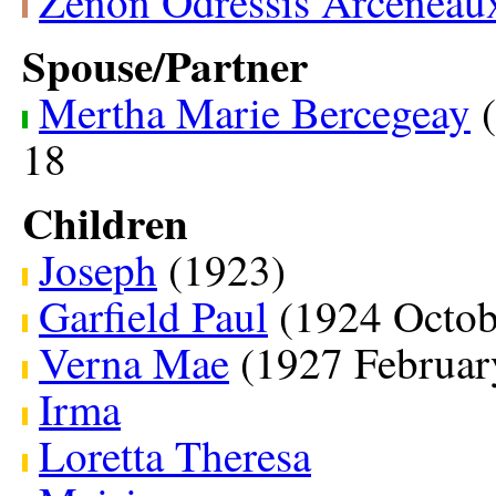
Zenon Odressis Arceneau
Spouse/Partner
Mertha Marie Bercegeay
(
18
Children
Joseph
(1923)
Garfield Paul
(1924 Octob
Verna Mae
(1927 Februar
Irma
Loretta Theresa