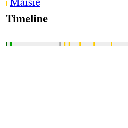
Maisie
Timeline