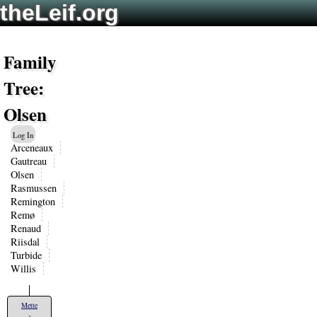
theLeif.org
Family
Tree:
Olsen
Log In
Arceneaux
Gautreau
Olsen
Rasmussen
Remington
Remø
Renaud
Riisdal
Turbide
Willis
Mette
+