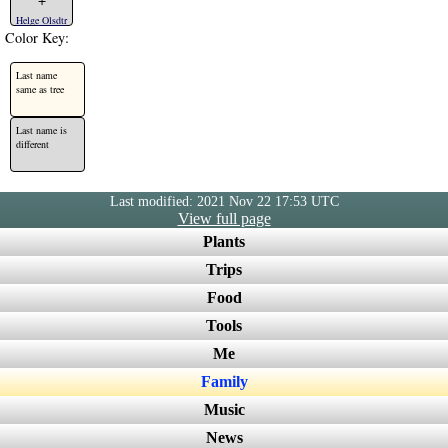
Helge Olsdtr
Color Key:
Last name
same as tree
Last name is
different
Last modified: 2021 Nov 22 17:53 UTC
View full page
Plants
Trips
Food
Tools
Me
Family
Music
News