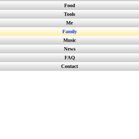
Food
Tools
Me
Family
Music
News
FAQ
Contact