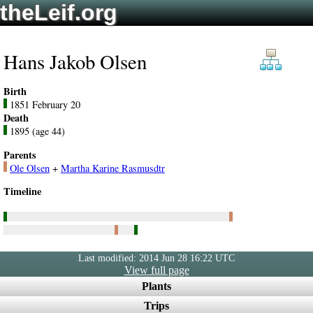
theLeif.org
Hans Jakob Olsen
Birth
1851 February 20
Death
1895 (age 44)
Parents
Ole Olsen
+
Martha Karine Rasmusdtr
Timeline
Last modified: 2014 Jun 28 16:22 UTC
View full page
Plants
Trips