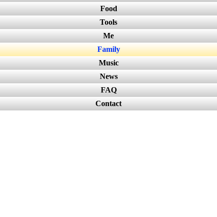
Food
Tools
Me
Family
Music
News
FAQ
Contact