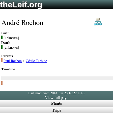
theLeif.org
André Rochon
Birth
[unknown]
Death
[unknown]
Parents
Paul Rochon
+
Cécile Turbide
Timeline
Last modified: 2014 Jun 28 16:22 UTC
View full page
Plants
Trips