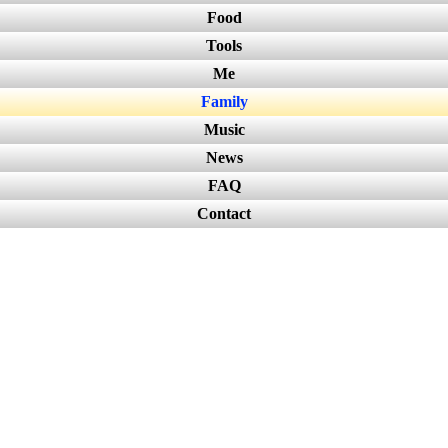
Food
Tools
Me
Family
Music
News
FAQ
Contact