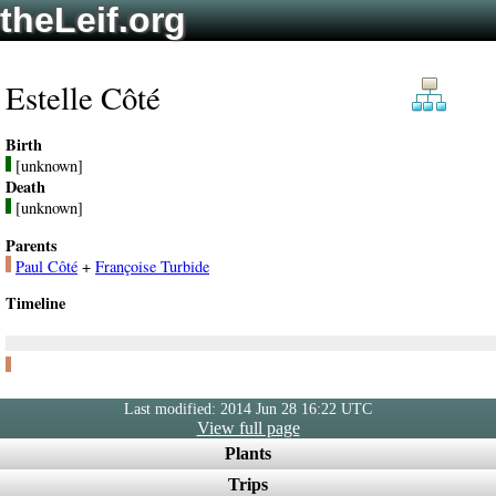
theLeif.org
Estelle Côté
Birth
[unknown]
Death
[unknown]
Parents
Paul Côté
+
Françoise Turbide
Timeline
Last modified: 2014 Jun 28 16:22 UTC
View full page
Plants
Trips