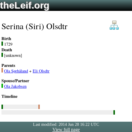
theLeif.org
Serina (Siri) Olsdtr
Birth
1729
Death
[unknown]
Parents
Ola Sørhåland
+
Eli Olsdtr
Spouse/Partner
Ola Jakobsen
Timeline
Last modified: 2014 Jun 28 16:22 UTC
View full page