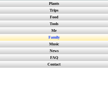
Plants
Trips
Food
Tools
Me
Family
Music
News
FAQ
Contact