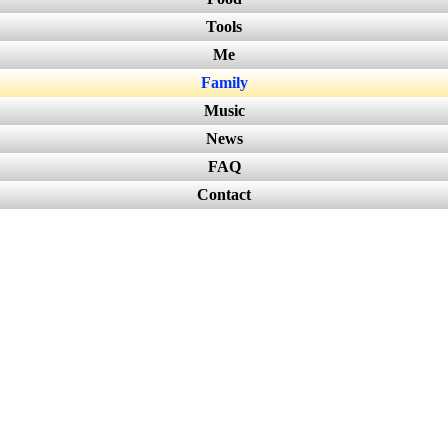
Tools
Me
Family
Music
News
FAQ
Contact