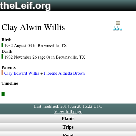
theLeif.org
Clay Alwin Willis
Birth
1932 August 03 in Brownsville, TX
Death
1932 November 26 (age 0) in Brownsville, TX
Parents
Clay Edward Willis
+
Florene Althetta Brown
Timeline
Last modified: 2014 Jun 28 16:22 UTC
View full page
Plants
Trips
Food