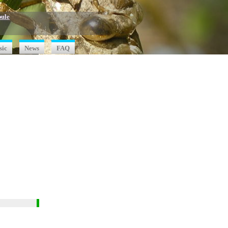
oule
sic
News
FAQ