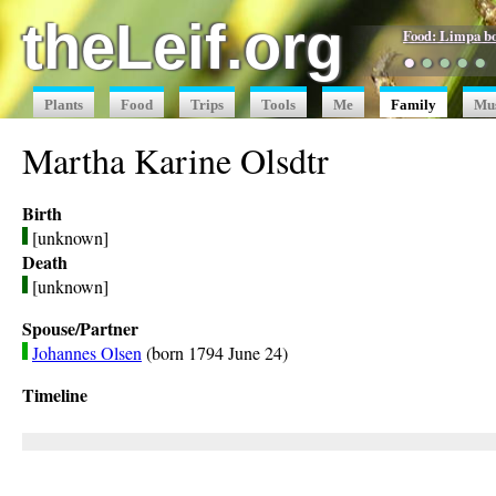
theLeif.org
Food: Limpa b
●
●
●
●
●
Plants
Food
Trips
Tools
Me
Family
Mu
Martha Karine Olsdtr
Birth
[unknown]
Death
[unknown]
Spouse/Partner
Johannes Olsen
(born 1794 June 24)
Timeline