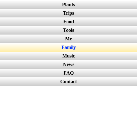
Plants
Trips
Food
Tools
Me
Family
Music
News
FAQ
Contact