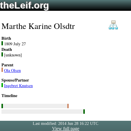
theLeif.org
Marthe Karine Olsdtr
Birth
1809 July 27
Death
[unknown]
Parent
Ola Olsen
Spouse/Partner
Ingebret Knutsen
Timeline
Last modified: 2014 Jun 28 16:22 UTC
View full page