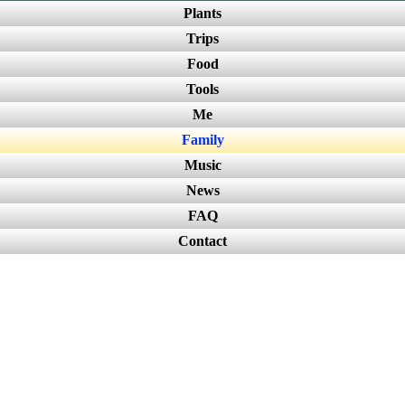
Plants
Trips
Food
Tools
Me
Family
Music
News
FAQ
Contact