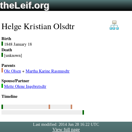
theLeif.org
Helge Kristian Olsdtr
Birth
1848 January 18
Death
[unknown]
Parents
Ole Olsen
+
Martha Karine Rasmusdtr
Spouse/Partner
Mette Olene Ingebretsdtr
Timeline
Last modified: 2014 Jun 28 16:22 UTC
View full page