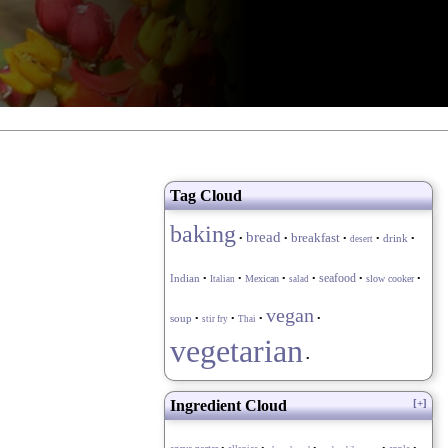
Tag Cloud
baking
bread
breakfast
drink
•
•
•
•
•
desert
seafood
Indian
•
•
Mexican
•
•
•
slow cooker
•
Italian
salad
vegan
soup
•
•
•
•
stir fry
Thai
vegetarian
•
Ingredient Cloud
[+]