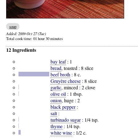
soup
Added:
2009 Oct 27 (Tue)
Total cook time:
01 hour 30 minutes
12 Ingredients
bay leaf
:
1
bread
, toasted :
8 slice
beef broth
:
8 c.
Gruyère cheese
:
8 slice
garlic
, minced :
2 clove
olive oil
:
1 tbsp.
onion
, huge :
2
black pepper
:
salt
:
turbinado sugar
:
1/4 tsp.
thyme
:
1/4 tsp.
white wine
:
1/2 c.