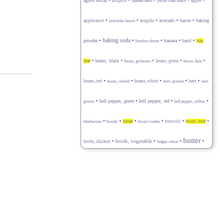
•
•
•
•
•
agave nectar
allspice
apple
almond meal
ancho chile sauce
•
•
•
avocado
•
•
baking
applesauce
arugula
bacon
artichoke hearts
baking soda
powder
•
•
•
banana
•
basil
•
bay
bamboo shoots
•
•
•
•
•
leaf
beans, black
beans, green
beans, garbanzo
beans, lima
•
•
•
•
•
beans, red
beans, white
beet
beans, refried
beef, ground
beet
•
•
bell pepper, red
•
•
bell pepper, green
greens
bell pepper, yellow
•
•
•
•
•
•
bread
broccoli
broth, beef
blueberries
brandy
bread crumbs
butter
•
broth, vegetable
•
•
•
broth, chicken
bulgur wheat
•
•
•
•
•
buttermilk
cabbage
capers
caraway seeds
cardamom
carrot
•
•
•
celery stalk
•
•
cayenne pepper
chard
cauliflower
•
•
•
•
cheese blend
cheese, goat
cheese, feta
cheese, Gruyère