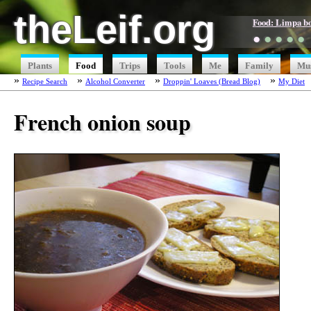
theLeif.org
Food: Limpa b
●
●
●
●
●
Plants
Food
Trips
Tools
Me
Family
Mu
Recipe Search
Alcohol Converter
Droppin' Loaves (Bread Blog)
My Diet
French onion soup