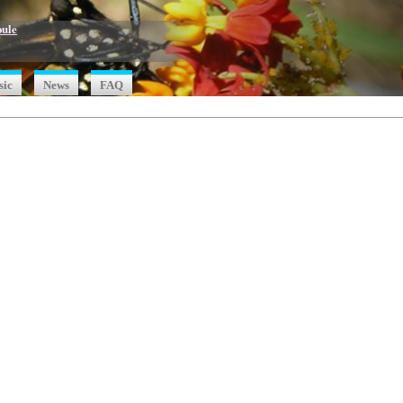
oule
sic
News
FAQ