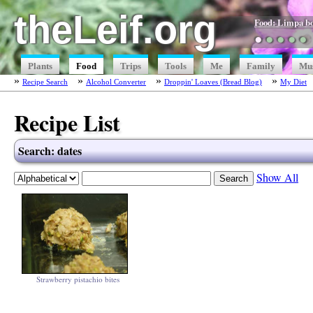
theLeif.org
Food: Limpa b
●
●
●
●
●
Plants
Food
Trips
Tools
Me
Family
Mu
Recipe Search
Alcohol Converter
Droppin' Loaves (Bread Blog)
My Diet
Recipe List
Search: dates
Show All
Strawberry pistachio bites