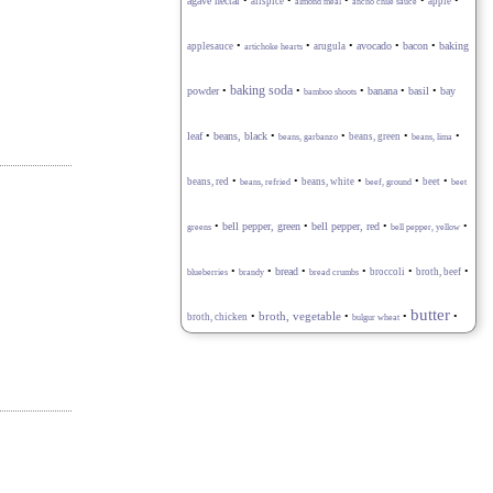
•
•
•
•
•
agave nectar
allspice
apple
almond meal
ancho chile sauce
•
•
•
avocado
•
•
baking
applesauce
arugula
bacon
artichoke hearts
baking soda
powder
•
•
•
banana
•
basil
•
bay
bamboo shoots
•
•
•
•
•
leaf
beans, black
beans, green
beans, garbanzo
beans, lima
•
•
•
•
•
beans, red
beans, white
beet
beans, refried
beef, ground
beet
•
•
bell pepper, red
•
•
bell pepper, green
greens
bell pepper, yellow
•
•
•
•
•
•
bread
broccoli
broth, beef
blueberries
brandy
bread crumbs
butter
•
broth, vegetable
•
•
•
broth, chicken
bulgur wheat
•
•
•
•
•
buttermilk
cabbage
capers
caraway seeds
cardamom
carrot
•
•
•
celery stalk
•
•
cayenne pepper
chard
cauliflower
•
•
•
•
cheese blend
cheese, goat
cheese, feta
cheese, Gruyère