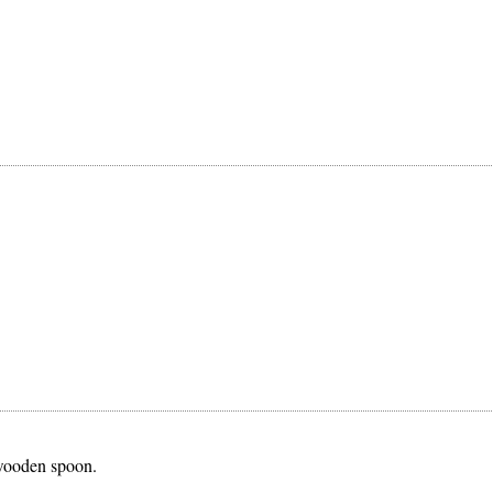
 wooden spoon.