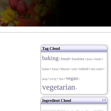
Tag Cloud
baking
bread
breakfast
drink
•
•
•
•
•
desert
seafood
Indian
•
•
Mexican
•
•
•
slow cooker
•
Italian
salad
vegan
soup
•
•
•
•
stir fry
Thai
vegetarian
•
Ingredient Cloud
[+]