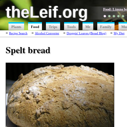
theLeif.org
Food: Limpa b
●
●
●
●
●
Plants
Food
Trips
Tools
Me
Family
Mu
Recipe Search
Alcohol Converter
Droppin' Loaves (Bread Blog)
My Diet
Spelt bread