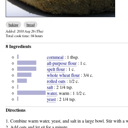
baking
bread
Added:
2010 Aug 26 (Thu)
Total cook time:
04 hours
8 Ingredients
cornmeal
:
1 tbsp.
all-purpose flour
:
1 c.
spelt flour
:
1 c.
whole wheat flour
:
3/4 c.
rolled oats
:
1/2 c.
salt
:
2 1/4 tsp.
water
, warm :
1 1/2 c.
yeast
:
2 1/4 tsp.
Directions
1. Combine warm water, yeast, and salt in a large bowl. Stir with a
2. Add oats and let sit for a minute.