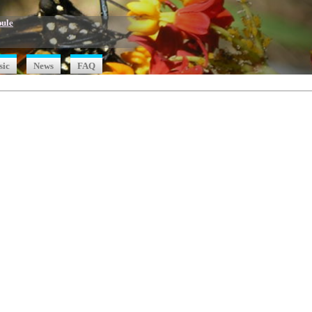
oule
sic
News
FAQ