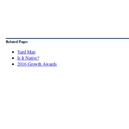
Related Pages
Yard Map
Is It Native?
2016 Growth Awards