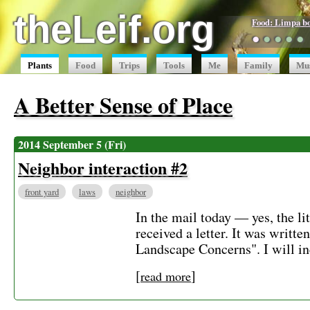
theLeif.org
Food: Limpa b
●
●
●
●
●
Plants
Food
Trips
Tools
Me
Family
Mu
A Better Sense of Place
2014 September 5 (Fri)
Neighbor interaction #2
front yard
laws
neighbor
In the mail today — yes, the li
received a letter. It was writt
Landscape Concerns". I will inc
[
]
read more