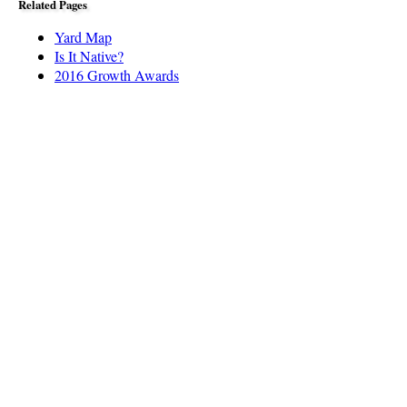
Related Pages
Yard Map
Is It Native?
2016 Growth Awards