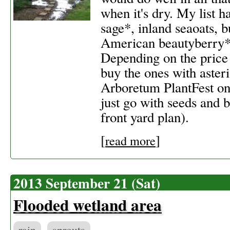
when it's dry. My list h
sage*, inland seaoats, 
American beautyberry*,
Depending on the price a
buy the ones with asteri
Arboretum PlantFest on
just go with seeds and 
front yard plan).
[
]
read more
2013 September 21 (Sat)
Flooded wetland area
rain
sprouts