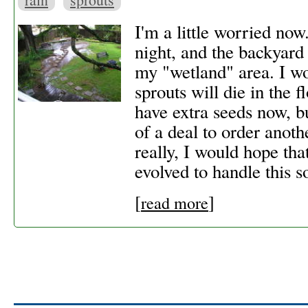
I'm a little worried now.
night, and the backyard
my "wetland" area. I wor
sprouts will die in the f
have extra seeds now, bu
of a deal to order anoth
really, I would hope tha
evolved to handle this so
[
]
read more