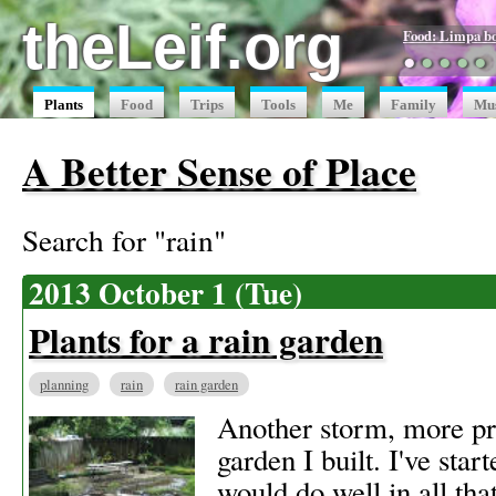
theLeif.org
Food: Limpa b
●
●
●
●
●
Plants
Food
Trips
Tools
Me
Family
Mu
A Better Sense of Place
Search for "rain"
2013 October 1 (Tue)
Plants for a rain garden
planning
rain
rain garden
Another storm, more proo
garden I built. I've start
would do well in all that