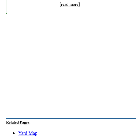
[
]
read more
Related Pages
Yard Map