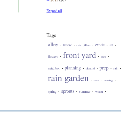
⇒
2013
(20)
Expand all
Tags
alley
exotic
before
caterpillars
•
•
•
•
fall
•
front yard
flowers
•
•
laws
•
prep
planning
neighbor
plant id
rain
•
•
•
•
•
rain garden
sowing
•
snow
•
•
sprouts
spring
summer
winter
•
•
•
•