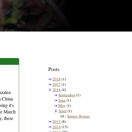
Posts
⇒
2018
(1)
⇒
2017
(1)
⇓
2016
(4)
azalea
⇒
September
(1)
om China
⇒
June
(1)
ing it's
⇒
May
(1)
⇓
April
(1)
ate March
10 :
Spring flowers
y, these
⇒
2015
(8)
⇒
2014
(15)