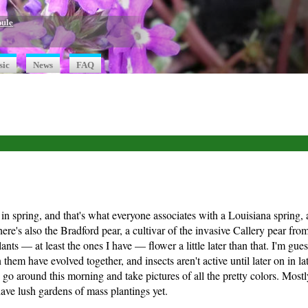
oule
sic
News
FAQ
y in spring, and that's what everyone associates with a Louisiana spring, 
ere's also the Bradford pear, a cultivar of the invasive Callery pear fr
nts — at least the ones I have — flower a little later than that. I'm guess
 them have evolved together, and insects aren't active until later on in l
 go around this morning and take pictures of all the pretty colors. Mostl
 have lush gardens of mass plantings yet.