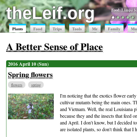
theLeif.org
Food: Limpa b
●
●
●
●
●
Plants
Food
Trips
Tools
Me
Family
Mu
A Better Sense of Place
2016 April 10 (Sun)
Spring flowers
flowers
spring
I'm noticing that the exotics flower earl
cultivar mutants being the main ones. Th
and Vietnam. Well, the real Louisiana pla
because they and the insects that feed on
and April. I don't know, but I decided to
are isolated plants, so don't think that I