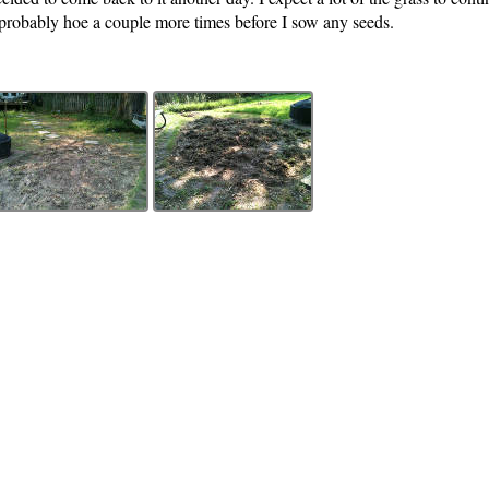
ll probably hoe a couple more times before I sow any seeds.