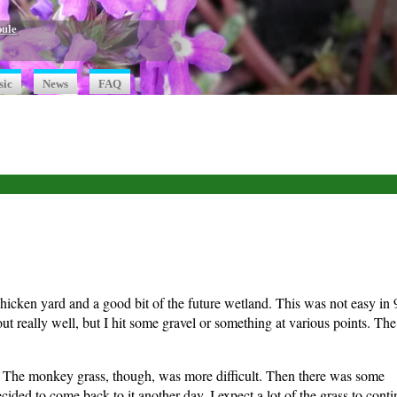
oule
sic
News
FAQ
 chicken yard and a good bit of the future wetland. This was not easy in 
 really well, but I hit some gravel or something at various points. Th
e. The monkey grass, though, was more difficult. Then there was some
cided to come back to it another day. I expect a lot of the grass to cont