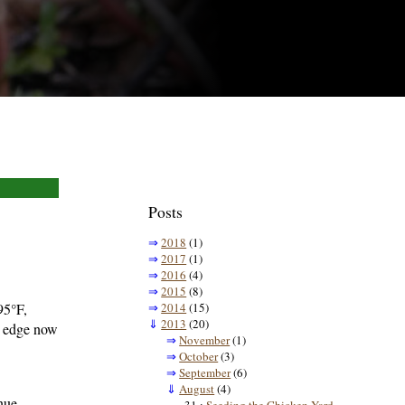
Posts
⇒
2018
(1)
⇒
2017
(1)
⇒
2016
(4)
⇒
2015
(8)
95°F,
⇒
2014
(15)
⇓
2013
(20)
e edge now
⇒
November
(1)
⇒
October
(3)
⇒
September
(6)
⇓
August
(4)
inue