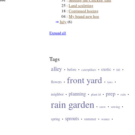
31 :
Seeding the Chicken Yard
25 :
Land sculpting
18 :
Continued hoeing
04 :
My brand new hoe
⇒
July
(6)
Expand all
Tags
alley
exotic
before
caterpillars
•
•
•
•
fall
•
front yard
flowers
•
•
laws
•
prep
planning
neighbor
plant id
rain
•
•
•
•
•
rain garden
sowing
•
snow
•
•
sprouts
spring
summer
winter
•
•
•
•