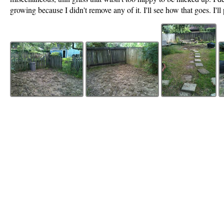
growing because I didn't remove any of it. I'll see how that goes. I'