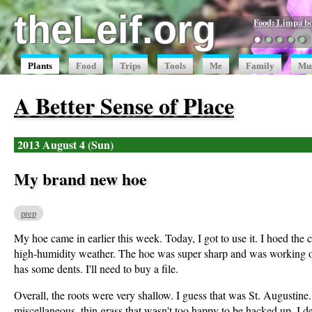
theLeif.org
Food: Limpa b
●
●
●
●
●
Plants
Food
Trips
Tools
Me
Family
Mu
A Better Sense of Place
2013 August 4 (Sun)
My brand new hoe
prep
My hoe came in earlier this week. Today, I got to use it. I hoed the
high-humidity weather. The hoe was super sharp and was working out
has some dents. I'll need to buy a file.
Overall, the roots were very shallow. I guess that was St. Augustin
miscellaneous, thin grass that wasn't too happy to be hacked up. I de